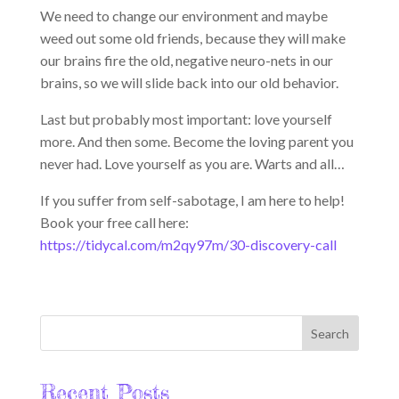
We need to change our environment and maybe
weed out some old friends, because they will make
our brains fire the old, negative neuro-nets in our
brains, so we will slide back into our old behavior.
Last but probably most important: love yourself
more. And then some. Become the loving parent you
never had. Love yourself as you are. Warts and all…
If you suffer from self-sabotage, I am here to help!
Book your free call here:
https://tidycal.com/m2qy97m/30-discovery-call
Recent Posts