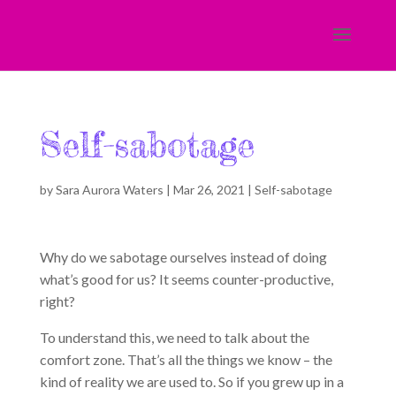
Self-sabotage
by
Sara Aurora Waters
|
Mar 26, 2021
|
Self-sabotage
Why do we sabotage ourselves instead of doing
what’s good for us? It seems counter-productive,
right?
To understand this, we need to talk about the
comfort zone. That’s all the things we know – the
kind of reality we are used to. So if you grew up in a