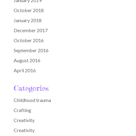
January 2019
October 2018
January 2018
December 2017
October 2016
September 2016
August 2016
April 2016
Categories
Childhood trauma
Crafting
Creativity
Creativity