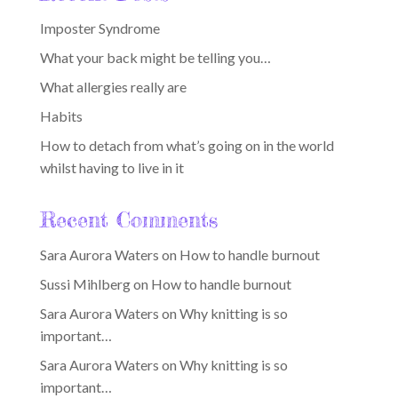
Imposter Syndrome
What your back might be telling you…
What allergies really are
Habits
How to detach from what’s going on in the world
whilst having to live in it
Recent Comments
Sara Aurora Waters
on
How to handle burnout
Sussi Mihlberg
on
How to handle burnout
Sara Aurora Waters
on
Why knitting is so
important…
Sara Aurora Waters
on
Why knitting is so
important…