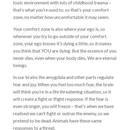
toxic environment with lots of childhood trauma –
that’s what you’re used to, so that’s your comfort
zone, no matter how uncomfortable it may seem.
Your comfort zone is also where your ego is, so
whenever you try to go outside of your comfort
zone, your ego knows it’s dying a little, so it makes
you think that YOU are dying. But the essence of you
never dies, even when your body dies. We are eternal
beings.
In our brains the amygdala and other parts regulate
fear and joy. When you feel too much fear, the brain
will think you’re in a life threatening situation, so it
will create a fight or flight response. If the fear is
even stronger, you will freeze – that’s when we have
realised we can’t fight or outrun the enemy, so we
pretend to be dead. Animals have these same
responses to a threat.