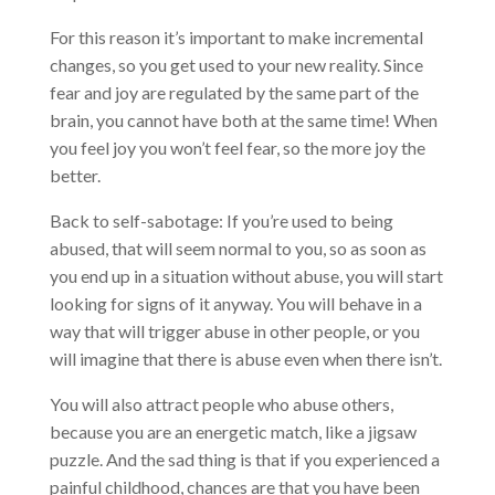
For this reason it’s important to make incremental
changes, so you get used to your new reality. Since
fear and joy are regulated by the same part of the
brain, you cannot have both at the same time! When
you feel joy you won’t feel fear, so the more joy the
better.
Back to self-sabotage: If you’re used to being
abused, that will seem normal to you, so as soon as
you end up in a situation without abuse, you will start
looking for signs of it anyway. You will behave in a
way that will trigger abuse in other people, or you
will imagine that there is abuse even when there isn’t.
You will also attract people who abuse others,
because you are an energetic match, like a jigsaw
puzzle. And the sad thing is that if you experienced a
painful childhood, chances are that you have been