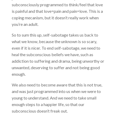
subconsciously programmed to think/feel that love
is painful and that love=pain and pain=love. This is a
coping mecanism, but it doesn’t really work when
you’re an adult.
So to sum this up, self-sabotage takes us back to
what we know, because the unknown is so scary,
even if it is nicer. To end self-sabotage, we need to
heal the subconscious beliefs we have, such as
addiction to suffering and drama, being unworthy or
unwanted, deserving to suffer and not being good
enough.
We also need to become aware that this is not true,
and was just programmed into us when we were to
young to understand. And we need to take small
enough steps to a happier life, so that our
subconscious doesn’t freak out.