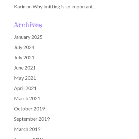
Karin
on
Why knitting is so important…
Archives
January 2025
July 2024
July 2021
June 2021
May 2021
April 2021
March 2021
October 2019
September 2019
March 2019