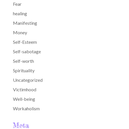
Fear
healing
Manifesting
Money
Self-Esteem
Self-sabotage
Self-worth
Spirituality
Uncategorized
Victimhood
Well-being
Workaholism
Meta