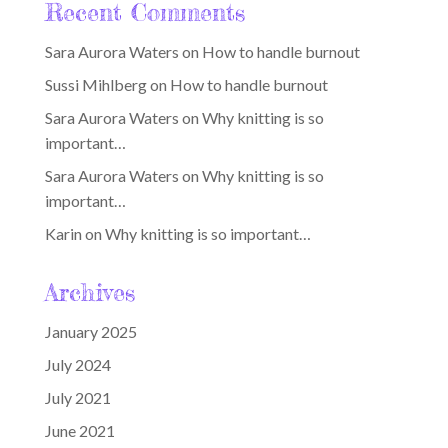
Recent Comments
Sara Aurora Waters
on
How to handle burnout
Sussi Mihlberg
on
How to handle burnout
Sara Aurora Waters
on
Why knitting is so
important…
Sara Aurora Waters
on
Why knitting is so
important…
Karin
on
Why knitting is so important…
Archives
January 2025
July 2024
July 2021
June 2021