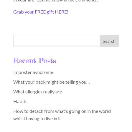
Grab your FREE gift HERE!
Recent Posts
Imposter Syndrome
What your back might be telling you…
What allergies really are
Habits
How to detach from what’s going on in the world
whilst having to live in it