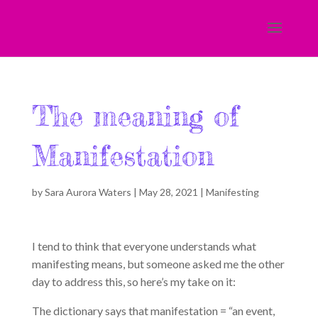
The meaning of
Manifestation
by
Sara Aurora Waters
|
May 28, 2021
|
Manifesting
I tend to think that everyone understands what
manifesting means, but someone asked me the other
day to address this, so here’s my take on it:
The dictionary says that manifestation = “an event,