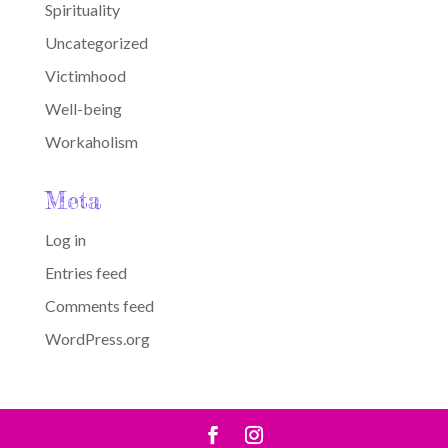
Spirituality
Uncategorized
Victimhood
Well-being
Workaholism
Meta
Log in
Entries feed
Comments feed
WordPress.org