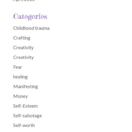
Categories
Childhood trauma
Crafting
Creativity
Creativity
Fear
healing
Manifesting
Money
Self-Esteem
Self-sabotage
Self-worth