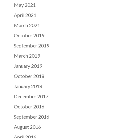
May 2021
April 2021
March 2021
October 2019
September 2019
March 2019
January 2019
October 2018
January 2018
December 2017
October 2016
September 2016
August 2016
April 2016