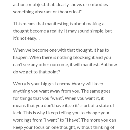
action, or object that clearly shows or embodies
something abstract or theoretical”.
This means that manifesting is about making a
thought become a reality. It may sound simple, but
it’s not easy…
When we become one with that thought, it has to
happen. When there is nothing blocking it and you
can’t see any other outcome, it will manifest. But how
do we get to that point?
Worry is your biggest enemy. Worry will keep
anything you want away from you. The same goes
for things that you “want”. When you want it, it
means that you don’t have it, so it’s sort of a state of
lack. This is why I keep telling you to change your
wordings from “I want” to “I have”. The more you can
keep your focus on one thought, without thinking of