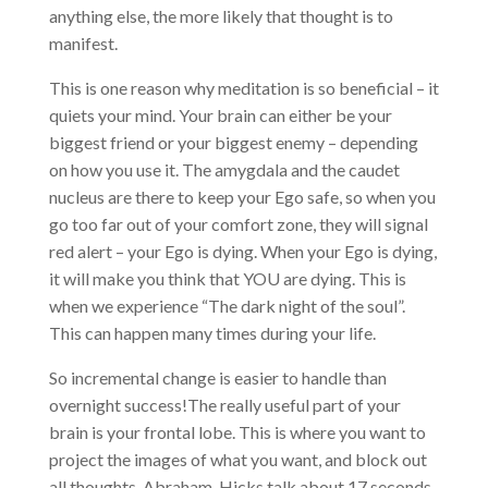
anything else, the more likely that thought is to
manifest.
This is one reason why meditation is so beneficial – it
quiets your mind. Your brain can either be your
biggest friend or your biggest enemy – depending
on how you use it. The amygdala and the caudet
nucleus are there to keep your Ego safe, so when you
go too far out of your comfort zone, they will signal
red alert – your Ego is dying. When your Ego is dying,
it will make you think that YOU are dying. This is
when we experience “The dark night of the soul”.
This can happen many times during your life.
So incremental change is easier to handle than
overnight success!The really useful part of your
brain is your frontal lobe. This is where you want to
project the images of what you want, and block out
all thoughts. Abraham-Hicks talk about 17 seconds