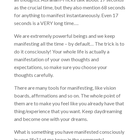
as the crucial time, but they also mention 68 seconds
for anything to manifest instantaneously. Even 17
seconds is a VERY long time….
We are extremely powerful beings and we keep
manifesting all the time – by default… The trick is to
do it consciously! Your whole life is actually a
manifestation of your own thoughts and
expectations, so make sure you choose your
thoughts carefully.
There are many tools for manifesting, like vision
boards, affirmations and so on. The whole point of
them are to make you feel like you already have that
thing/experience that you want. Keep daydreaming
and become one with your dreams.
What is something you have manifested consciously
in your life? Let me know in the comments!