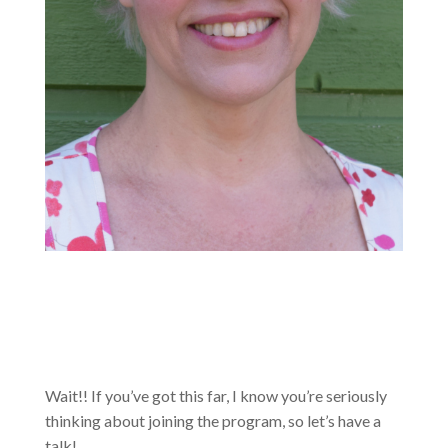
Wait!! If you’ve got this far, I know you’re seriously
thinking about joining the program, so let’s have a
talk!