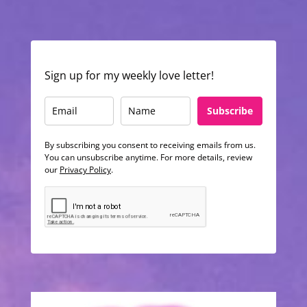
Sign up for my weekly love letter!
Subscribe
By subscribing you consent to receiving emails from us.
You can unsubscribe anytime. For more details, review
our
Privacy Policy
.