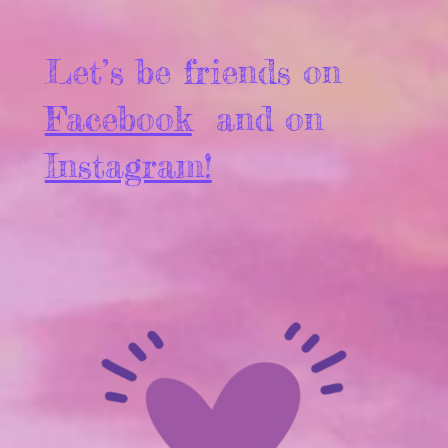
Let’s be friends on
Facebook
and on
Instagram!