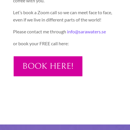
coffee with you.
Let’s book a Zoom call so we can meet face to face,
even if we live in different parts of the world!
Please contact me through
info@sarawaters.se
or book your FREE call here:
BOOK HERE!