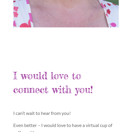
I would love to
connect with you!
I can’t wait to hear from you!
Even better – I would love to have a virtual cup of