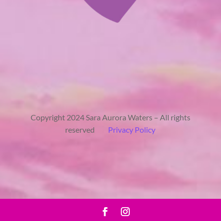
Copyright 2024 Sara Aurora Waters – All rights
reserved
Privacy Policy