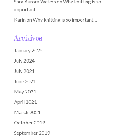
Sara Aurora Waters
on
Why knitting is so
important…
Karin
on
Why knitting is so important…
Archives
January 2025
July 2024
July 2021
June 2021
May 2021
April 2021
March 2021
October 2019
September 2019