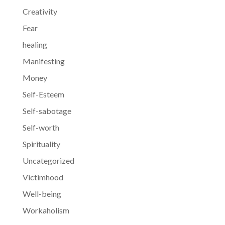
Creativity
Fear
healing
Manifesting
Money
Self-Esteem
Self-sabotage
Self-worth
Spirituality
Uncategorized
Victimhood
Well-being
Workaholism