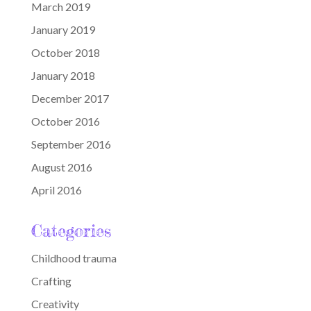
March 2019
January 2019
October 2018
January 2018
December 2017
October 2016
September 2016
August 2016
April 2016
Categories
Childhood trauma
Crafting
Creativity