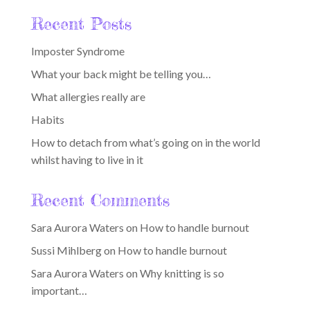
Recent Posts
Imposter Syndrome
What your back might be telling you…
What allergies really are
Habits
How to detach from what’s going on in the world
whilst having to live in it
Recent Comments
Sara Aurora Waters
on
How to handle burnout
Sussi Mihlberg
on
How to handle burnout
Sara Aurora Waters
on
Why knitting is so
important…