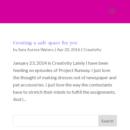
Creating a safe space for you
by
Sara Aurora Waters
|
Apr 20, 2016
|
Creativity
January 23, 2014 in Creativity Lately I have been
feeding on episodes of Project Runway. I just love
the thought of making dresses out of newspaper and
pet accessories. I just love the way the contestants
have to stretch their minds to fulfill the assignments.
And I...