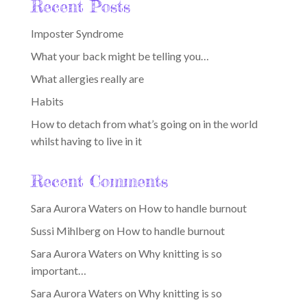
Recent Posts
Imposter Syndrome
What your back might be telling you…
What allergies really are
Habits
How to detach from what’s going on in the world
whilst having to live in it
Recent Comments
Sara Aurora Waters
on
How to handle burnout
Sussi Mihlberg
on
How to handle burnout
Sara Aurora Waters
on
Why knitting is so
important…
Sara Aurora Waters
on
Why knitting is so