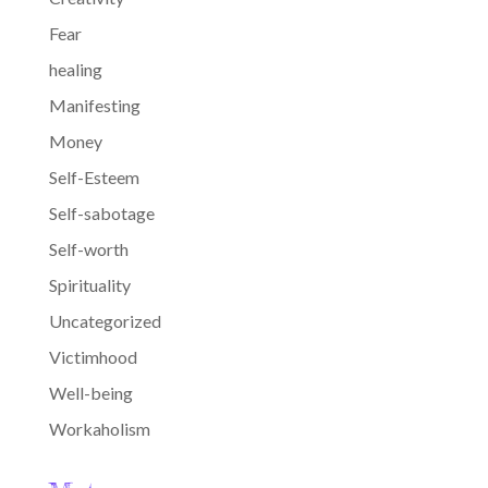
Fear
healing
Manifesting
Money
Self-Esteem
Self-sabotage
Self-worth
Spirituality
Uncategorized
Victimhood
Well-being
Workaholism