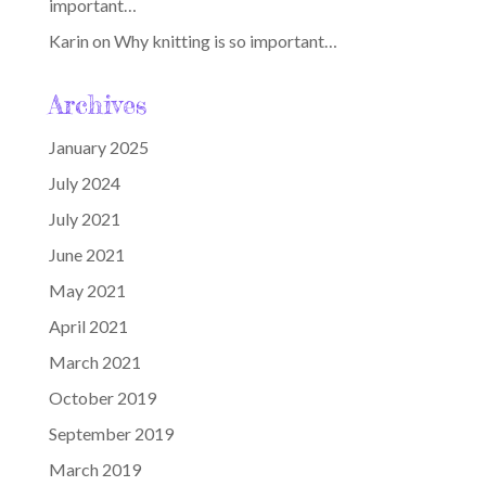
important…
Karin
on
Why knitting is so important…
Archives
January 2025
July 2024
July 2021
June 2021
May 2021
April 2021
March 2021
October 2019
September 2019
March 2019