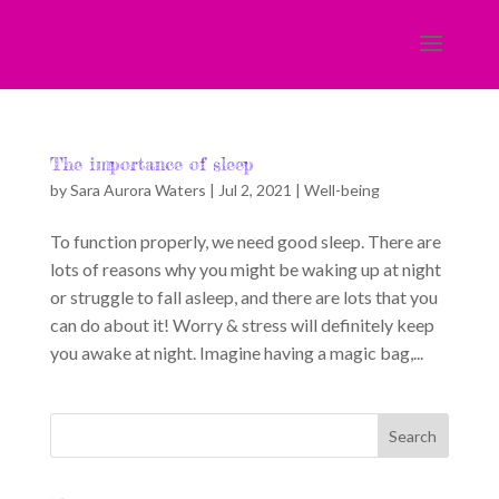
The importance of sleep
by
Sara Aurora Waters
|
Jul 2, 2021
|
Well-being
To function properly, we need good sleep. There are
lots of reasons why you might be waking up at night
or struggle to fall asleep, and there are lots that you
can do about it! Worry & stress will definitely keep
you awake at night. Imagine having a magic bag,...