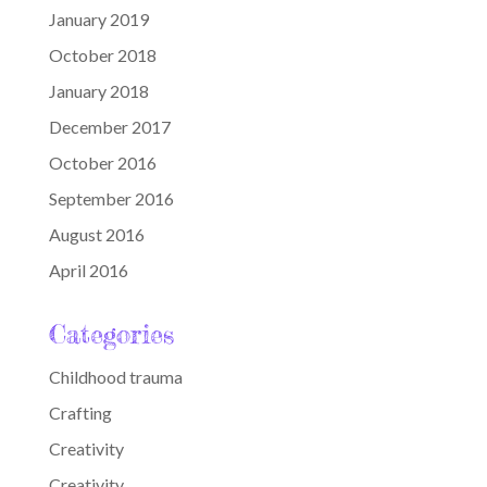
January 2019
October 2018
January 2018
December 2017
October 2016
September 2016
August 2016
April 2016
Categories
Childhood trauma
Crafting
Creativity
Creativity