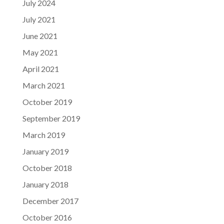
July 2024
July 2021
June 2021
May 2021
April 2021
March 2021
October 2019
September 2019
March 2019
January 2019
October 2018
January 2018
December 2017
October 2016