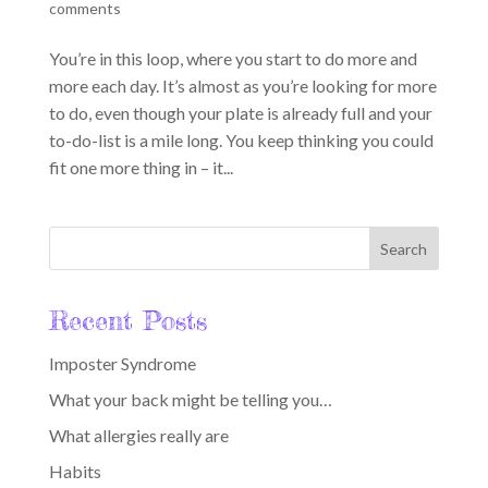
comments
You’re in this loop, where you start to do more and
more each day. It’s almost as you’re looking for more
to do, even though your plate is already full and your
to-do-list is a mile long. You keep thinking you could
fit one more thing in – it...
Recent Posts
Imposter Syndrome
What your back might be telling you…
What allergies really are
Habits