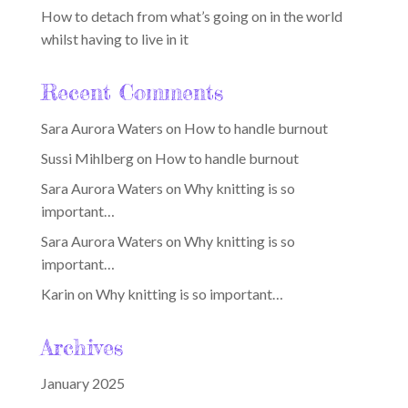
How to detach from what’s going on in the world
whilst having to live in it
Recent Comments
Sara Aurora Waters
on
How to handle burnout
Sussi Mihlberg
on
How to handle burnout
Sara Aurora Waters
on
Why knitting is so
important…
Sara Aurora Waters
on
Why knitting is so
important…
Karin
on
Why knitting is so important…
Archives
January 2025