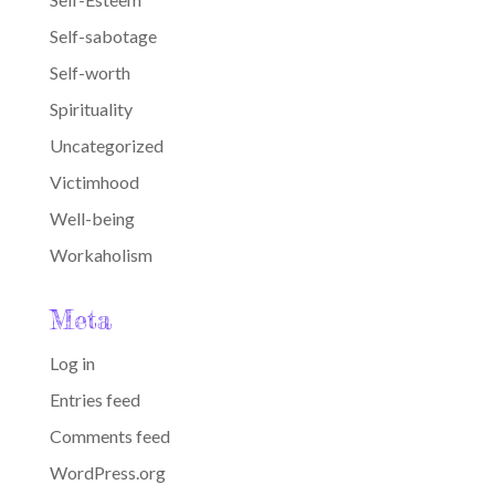
Self-sabotage
Self-worth
Spirituality
Uncategorized
Victimhood
Well-being
Workaholism
Meta
Log in
Entries feed
Comments feed
WordPress.org