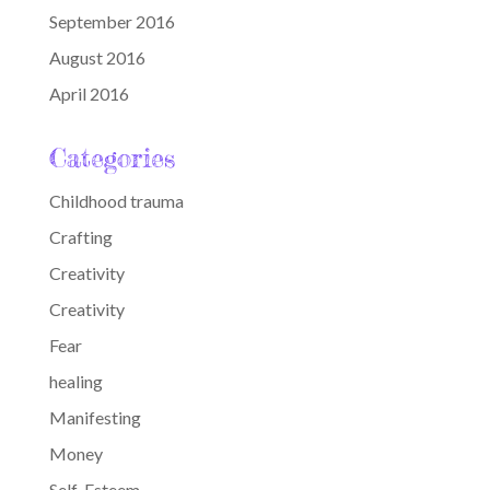
September 2016
August 2016
April 2016
Categories
Childhood trauma
Crafting
Creativity
Creativity
Fear
healing
Manifesting
Money
Self-Esteem