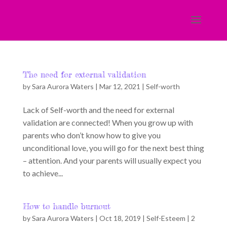
The need for external validation
by
Sara Aurora Waters
|
Mar 12, 2021
|
Self-worth
Lack of Self-worth and the need for external
validation are connected! When you grow up with
parents who don’t know how to give you
unconditional love, you will go for the next best thing
– attention. And your parents will usually expect you
to achieve...
How to handle burnout
by
Sara Aurora Waters
|
Oct 18, 2019
|
Self-Esteem
|
2