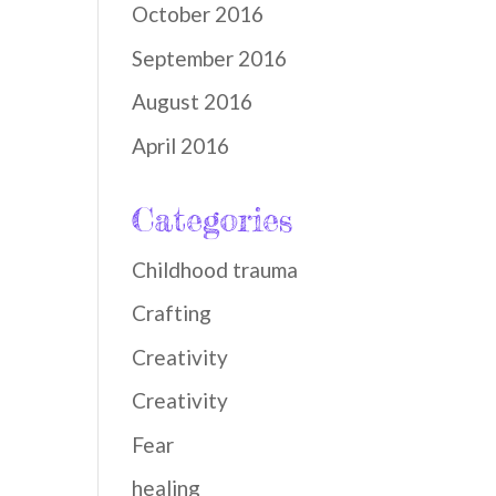
October 2016
September 2016
August 2016
April 2016
Categories
Childhood trauma
Crafting
Creativity
Creativity
Fear
healing