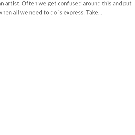
an artist. Often we get confused around this and put
when all we need to do is express. Take...