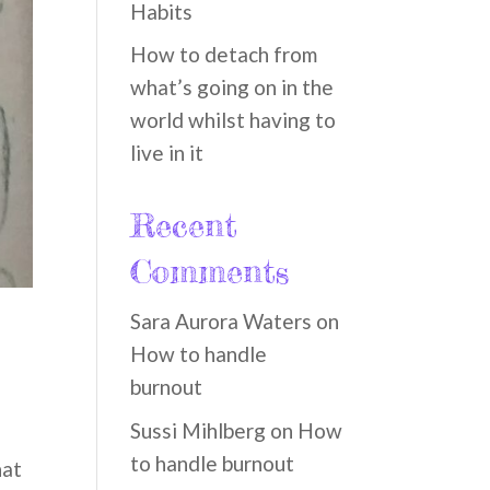
Habits
How to detach from
what’s going on in the
world whilst having to
live in it
Recent
Comments
Sara Aurora Waters
on
How to handle
burnout
Sussi Mihlberg
on
How
to handle burnout
hat