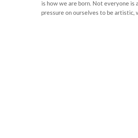
is how we are born. Not everyone is 
pressure on ourselves to be artistic, 