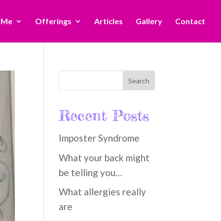
 Me
Offerings
Articles
Gallery
Contact
Recent Posts
Imposter Syndrome
What your back might
be telling you…
What allergies really
are