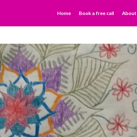
Home
Book a free call
About