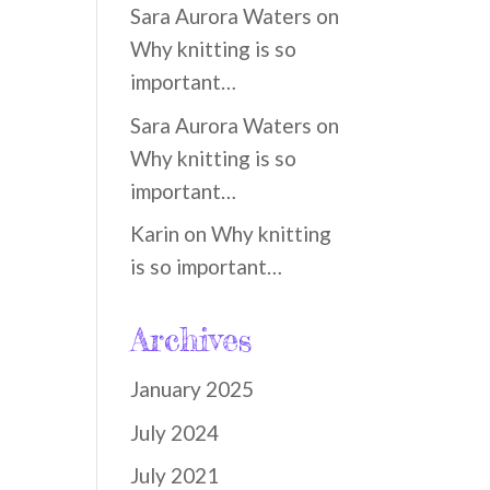
Sara Aurora Waters
on
Why knitting is so
important…
Sara Aurora Waters
on
Why knitting is so
important…
Karin
on
Why knitting
is so important…
Archives
January 2025
July 2024
July 2021