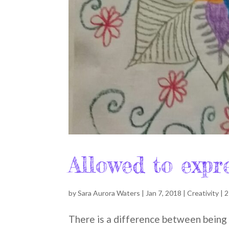
Allowed to expr
by
Sara Aurora Waters
|
Jan 7, 2018
|
Creativity
|
2
There is a difference between being a