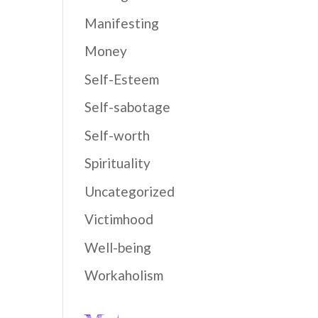
Manifesting
Money
Self-Esteem
Self-sabotage
Self-worth
Spirituality
Uncategorized
Victimhood
Well-being
Workaholism