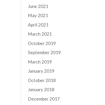
June 2021
May 2021
April 2021
March 2021
October 2019
September 2019
March 2019
January 2019
October 2018
January 2018
December 2017