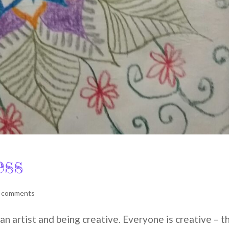
ess
 comments
n artist and being creative. Everyone is creative – t