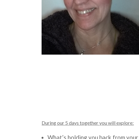
During our 5 days together you will explore:
What’s holding you back from you