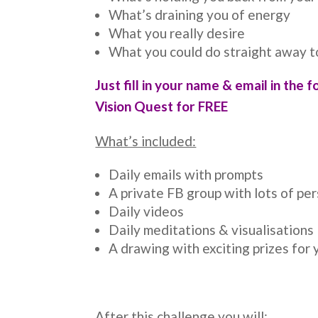
What’s draining you of energy
What you really desire
What you could do straight away t
Just fill in your name & email in the f
Vision Quest for FREE
What’s included:
Daily emails with prompts
A private FB group with lots of pe
Daily videos
Daily meditations & visualisations
A drawing with exciting prizes for 
After this challenge you will: