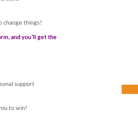
o change things!
orm, and you’ll get the
rsonal support
you to win!