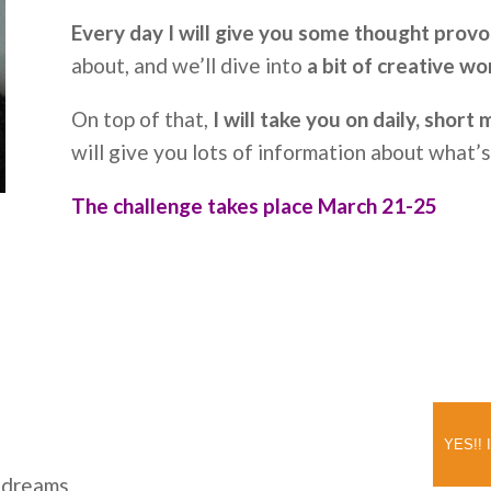
Every day I will give you some thought provo
about, and we’ll dive into
a bit of creative wo
On top of that,
I will take you on daily, short
will give you lots of information about what’
The challenge takes place March 21-25
YES!! I
r dreams