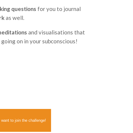
king questions
for you to journal
rk
as well.
 meditations
and visualisations that
s going on in your subconscious!
 want to join the challenge!