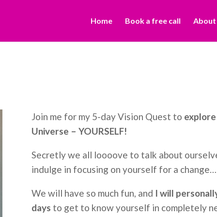
Home
Book a free call
About
Join me for my 5-day Vision Quest to
explore 
Universe – YOURSELF!
Secretly we all loooove to talk about ourselve
indulge in focusing on yourself for a change…
We will have so much fun, and
I will personal
days
to get to know yourself in completely 