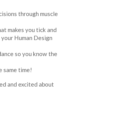
cisions through muscle
at makes you tick and
on your Human Design
dance so you know the
e same time!
ired and excited about