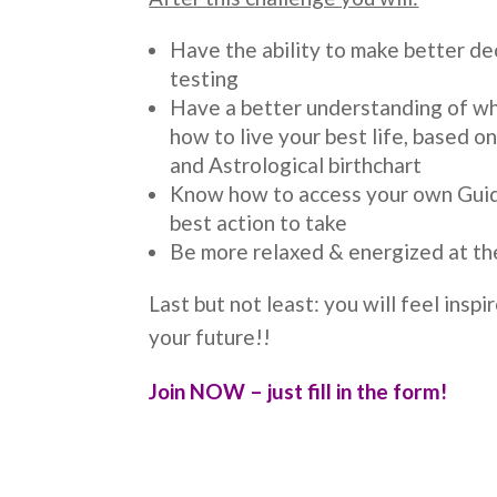
Have the ability to make better de
testing
Have a better understanding of wh
how to live your best life, based 
and Astrological birthchart
Know how to access your own Gui
best action to take
Be more relaxed & energized at th
Last but not least: you will feel insp
your future!!
Join NOW – just fill in the form!