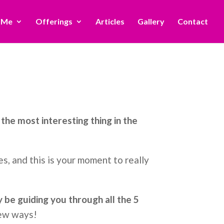
 Me
Offerings
Articles
Gallery
Contact
the most interesting thing in the
s, and this is your moment to really
ly be guiding you through all the 5
new ways!