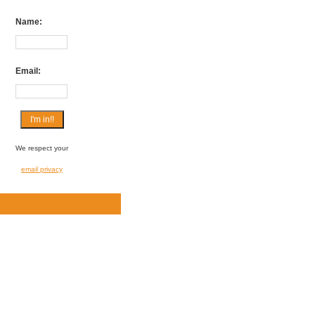
Name:
Email:
We respect your
email privacy