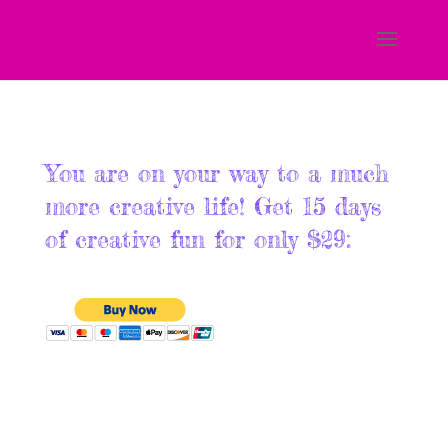
You are on your way to a much
more creative life! Get 15 days
of creative fun for only $29: