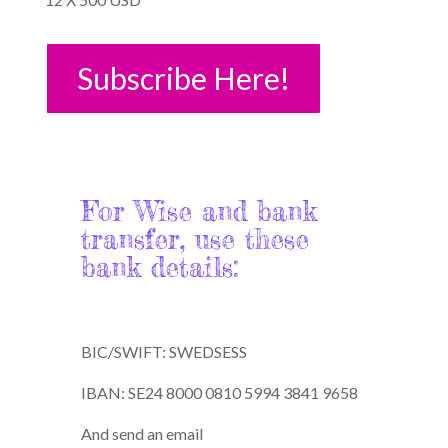
Subscribe Here!
For Wise and bank
transfer, use these
bank details:
BIC/SWIFT: SWEDSESS
IBAN: SE24 8000 0810 5994 3841 9658
And send an email