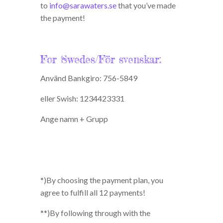
to
info@sarawaters.se
that you’ve made
the payment!
For Swedes/För svenskar:
Använd Bankgiro: 756-5849
eller Swish: 1234423331
Ange namn + Grupp
*)By choosing the payment plan, you
agree to fulfill all 12 payments!
**)By following through with the