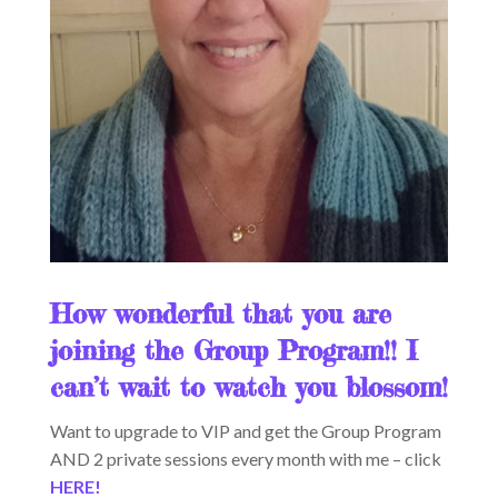
How wonderful that you are
joining the Group Program!! I
can’t wait to watch you blossom!
Want to upgrade to VIP and get the Group Program
AND 2 private sessions every month with me – click
HERE!