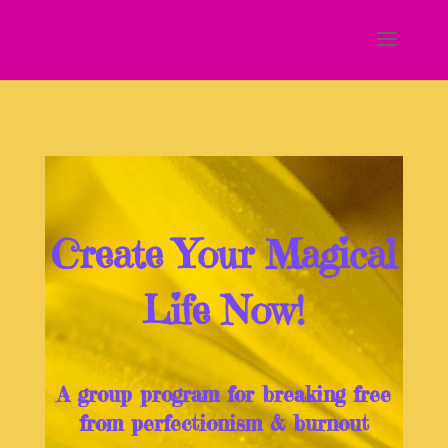
Create Your Magical
Life Now!
A group program for breaking free
from perfectionism & burnout