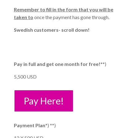
Remember to fill in the form that you will be
taken
to
once the payment has gone through.
Swedish customers- scroll down!
Pay in full and get one month for free!
**)
5,500 USD
Pay Here!
Payment Plan
*) **)
12 X 500 USD