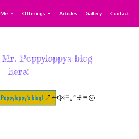
 Me
Offerings
Articles
Gallery
Contact
 Mr. Poppyloppy's blog
here:
 Poppyloppy's blog!