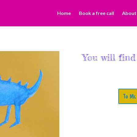
Home
Book a free call
About
You will find
To Mr.