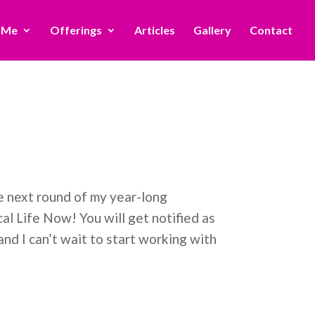
 Me
Offerings
Articles
Gallery
Contact
he next round of my year-long
l Life Now! You will get notified as
nd I can’t wait to start working with