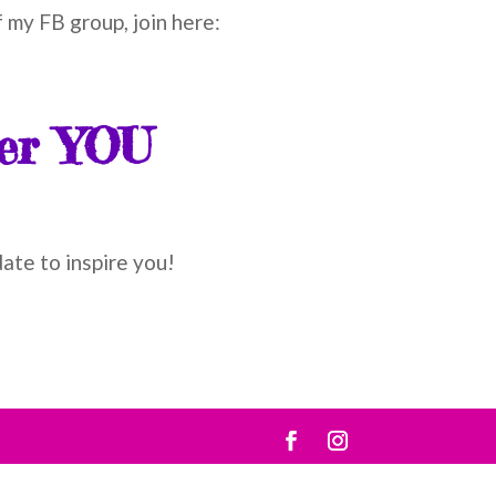
 my FB group, join here:
ver YOU
date to inspire you!