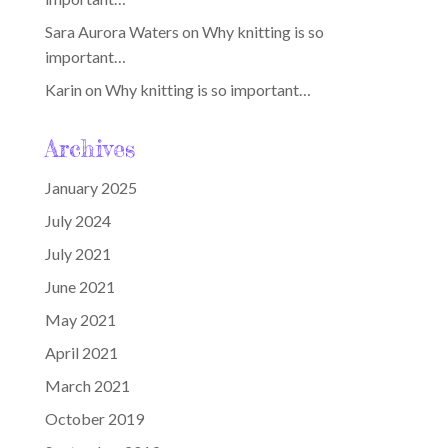
Sara Aurora Waters
on
Why knitting is so
important…
Karin
on
Why knitting is so important…
Archives
January 2025
July 2024
July 2021
June 2021
May 2021
April 2021
March 2021
October 2019