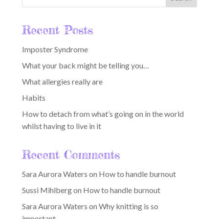
Recent Posts
Imposter Syndrome
What your back might be telling you…
What allergies really are
Habits
How to detach from what’s going on in the world
whilst having to live in it
Recent Comments
Sara Aurora Waters
on
How to handle burnout
Sussi Mihlberg
on
How to handle burnout
Sara Aurora Waters
on
Why knitting is so
important…