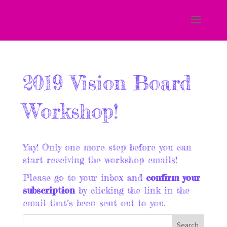
2019 Vision Board
Workshop!
Yay! Only one more step before you can
start receiving the workshop emails!
Please go to your inbox and
confirm your
subscription
by clicking the link in the
email that’s been sent out to you.