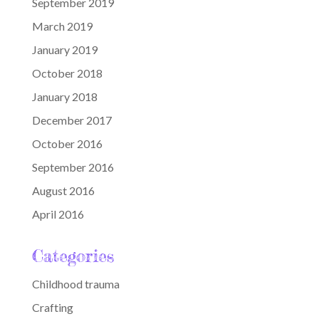
September 2019
March 2019
January 2019
October 2018
January 2018
December 2017
October 2016
September 2016
August 2016
April 2016
Categories
Childhood trauma
Crafting