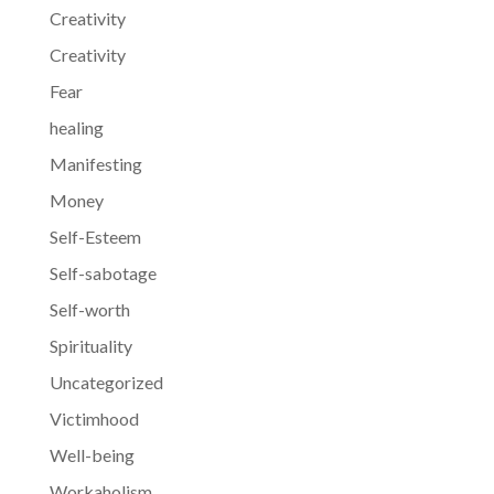
Creativity
Creativity
Fear
healing
Manifesting
Money
Self-Esteem
Self-sabotage
Self-worth
Spirituality
Uncategorized
Victimhood
Well-being
Workaholism