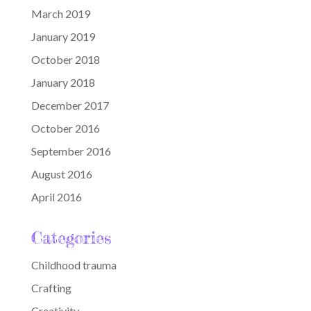
March 2019
January 2019
October 2018
January 2018
December 2017
October 2016
September 2016
August 2016
April 2016
Categories
Childhood trauma
Crafting
Creativity