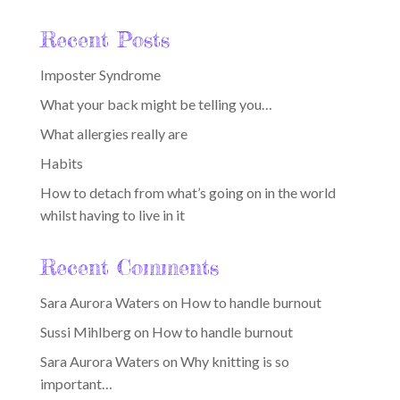
Recent Posts
Imposter Syndrome
What your back might be telling you…
What allergies really are
Habits
How to detach from what’s going on in the world
whilst having to live in it
Recent Comments
Sara Aurora Waters
on
How to handle burnout
Sussi Mihlberg
on
How to handle burnout
Sara Aurora Waters
on
Why knitting is so
important…