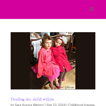
Healing the child within
by
Sara Aurora Waters
|
Sep 13, 2016
|
Childhood trauma
,