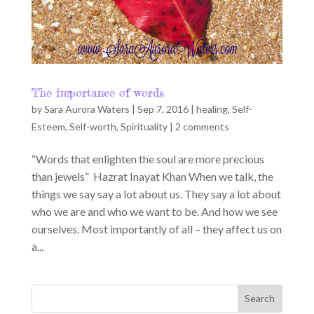
The importance of words
by
Sara Aurora Waters
|
Sep 7, 2016
|
healing
,
Self-
Esteem
,
Self-worth
,
Spirituality
|
2 comments
“Words that enlighten the soul are more precious
than jewels” Hazrat Inayat Khan When we talk, the
things we say say a lot about us. They say a lot about
who we are and who we want to be. And how we see
ourselves. Most importantly of all – they affect us on
a...