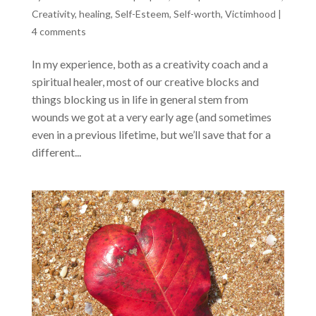
Creativity
,
healing
,
Self-Esteem
,
Self-worth
,
Victimhood
|
4 comments
In my experience, both as a creativity coach and a
spiritual healer, most of our creative blocks and
things blocking us in life in general stem from
wounds we got at a very early age (and sometimes
even in a previous lifetime, but we’ll save that for a
different...