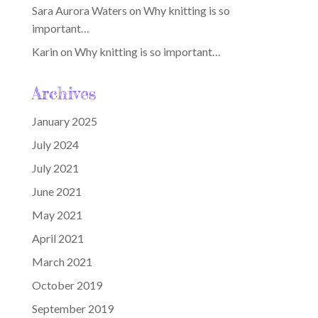
Sara Aurora Waters
on
Why knitting is so
important…
Karin
on
Why knitting is so important…
Archives
January 2025
July 2024
July 2021
June 2021
May 2021
April 2021
March 2021
October 2019
September 2019