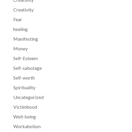
Creativity
Fear
healing
Manifesting
Money
Self-Esteem
Self-sabotage
Self-worth
Spirituality
Uncategorized
Victimhood
Well-being
Workaholism