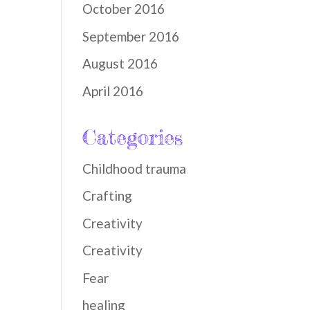
October 2016
September 2016
August 2016
April 2016
Categories
Childhood trauma
Crafting
Creativity
Creativity
Fear
healing