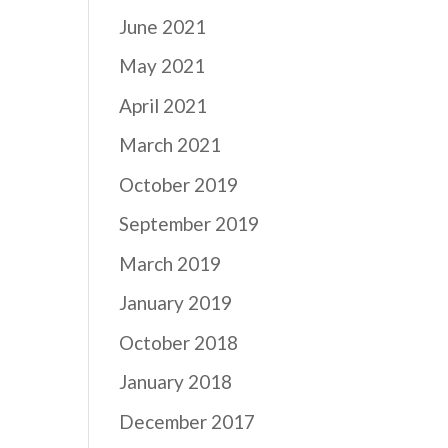
June 2021
May 2021
April 2021
March 2021
October 2019
September 2019
March 2019
January 2019
October 2018
January 2018
December 2017