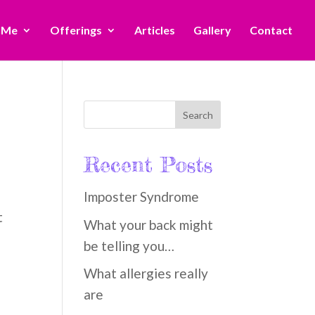
 Me
Offerings
Articles
Gallery
Contact
Recent Posts
Imposter Syndrome
t
What your back might
be telling you…
What allergies really
are