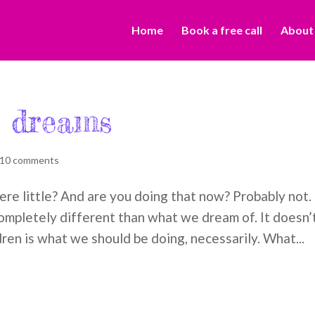
Home
Book a free call
About
r dreams
10 comments
e little? And are you doing that now? Probably not.
mpletely different than what we dream of. It doesn’
ren is what we should be doing, necessarily. What...