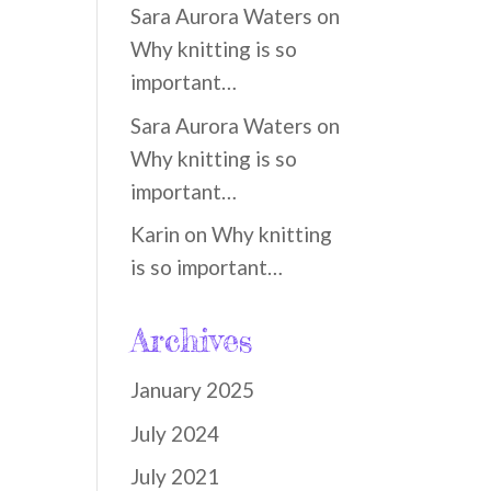
Sara Aurora Waters
on
Why knitting is so
important…
Sara Aurora Waters
on
Why knitting is so
important…
Karin
on
Why knitting
is so important…
Archives
January 2025
July 2024
July 2021