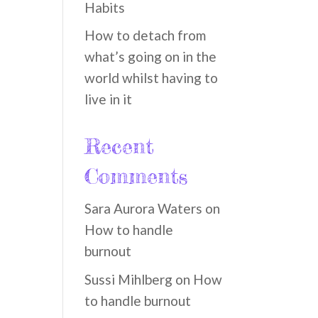
Habits
How to detach from
what’s going on in the
world whilst having to
live in it
Recent
Comments
Sara Aurora Waters
on
How to handle
burnout
Sussi Mihlberg
on
How
to handle burnout