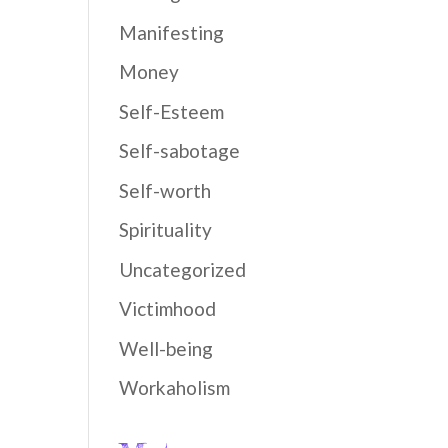
Manifesting
Money
Self-Esteem
Self-sabotage
Self-worth
Spirituality
Uncategorized
Victimhood
Well-being
Workaholism