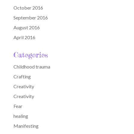
October 2016
September 2016
August 2016
April 2016
Categories
Childhood trauma
Crafting
Creativity
Creativity
Fear
healing
Manifesting