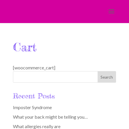
Cart
[woocommerce_cart]
Recent Posts
Imposter Syndrome
What your back might be telling you…
What allergies really are