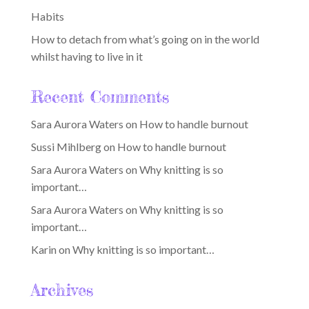
Habits
How to detach from what’s going on in the world
whilst having to live in it
Recent Comments
Sara Aurora Waters
on
How to handle burnout
Sussi Mihlberg
on
How to handle burnout
Sara Aurora Waters
on
Why knitting is so
important…
Sara Aurora Waters
on
Why knitting is so
important…
Karin
on
Why knitting is so important…
Archives