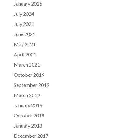
January 2025
July 2024
July 2021
June 2021
May 2021
April 2021
March 2021
October 2019
September 2019
March 2019
January 2019
October 2018
January 2018
December 2017