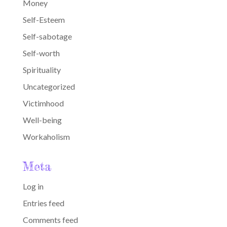
Money
Self-Esteem
Self-sabotage
Self-worth
Spirituality
Uncategorized
Victimhood
Well-being
Workaholism
Meta
Log in
Entries feed
Comments feed